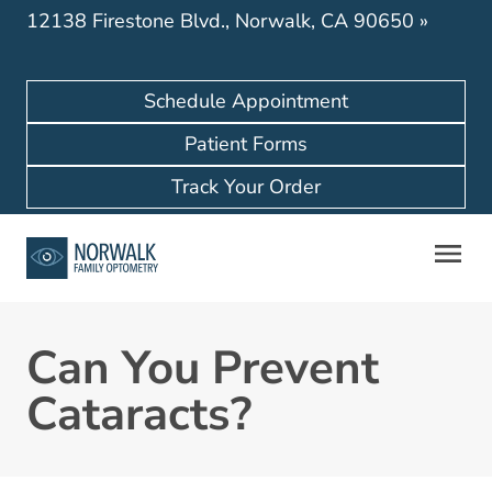
12138 Firestone Blvd., Norwalk, CA 90650
»
Schedule Appointment
Patient Forms
Track Your Order
Can You Prevent
Cataracts?