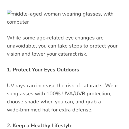
While some age‑related eye changes are
unavoidable, you can take steps to protect your
vision and lower your cataract risk.
1. Protect Your Eyes Outdoors
UV rays can increase the risk of cataracts. Wear
sunglasses with 100% UVA/UVB protection,
choose shade when you can, and grab a
wide‑brimmed hat for extra defense.
2. Keep a Healthy Lifestyle