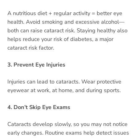
A nutritious diet + regular activity = better eye
health. Avoid smoking and excessive alcohol—
both can raise cataract risk. Staying healthy also
helps reduce your risk of diabetes, a major
cataract risk factor.
3. Prevent Eye Injuries
Injuries can lead to cataracts. Wear protective
eyewear at work, at home, and during sports.
4. Don’t Skip Eye Exams
Cataracts develop slowly, so you may not notice
early changes. Routine exams help detect issues