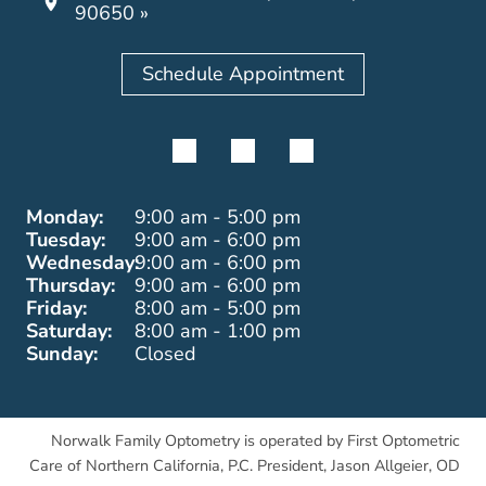
90650 »
Schedule Appointment
Monday:
9:00 am - 5:00 pm
Tuesday:
9:00 am - 6:00 pm
Wednesday:
9:00 am - 6:00 pm
Thursday:
9:00 am - 6:00 pm
Friday:
8:00 am - 5:00 pm
Saturday:
8:00 am - 1:00 pm
Sunday:
Closed
Norwalk Family Optometry is operated by First Optometric
Care of Northern California, P.C. President, Jason Allgeier, OD