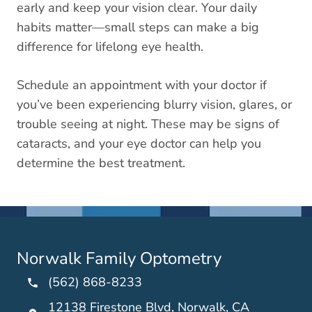
early and keep your vision clear. Your daily
habits matter—small steps can make a big
difference for lifelong eye health.
Schedule an appointment with your doctor if
you’ve been experiencing blurry vision, glares, or
trouble seeing at night. These may be signs of
cataracts, and your eye doctor can help you
determine the best treatment.
Norwalk Family Optometry
(562) 868-8233
12138 Firestone Blvd, Norwalk, CA