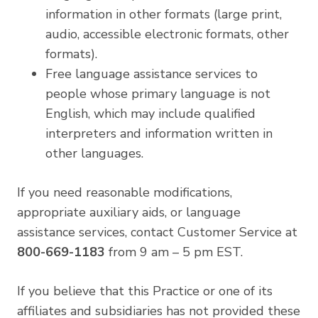
information in other formats (large print,
audio, accessible electronic formats, other
formats).
Free language assistance services to
people whose primary language is not
English, which may include qualified
interpreters and information written in
other languages.
If you need reasonable modifications,
appropriate auxiliary aids, or language
assistance services, contact Customer Service at
800-669-1183
from 9 am – 5 pm EST.
If you believe that this Practice or one of its
affiliates and subsidiaries has not provided these