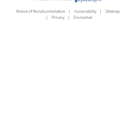
Notice of Nondiscrimination
Accessibility
Sitemap
Privacy
Disclaimer