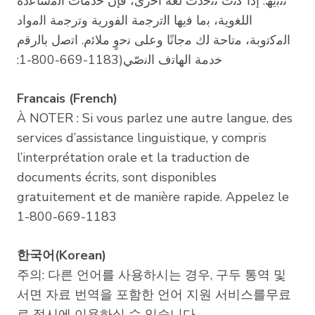
ﺗﻧﺑﯾﮫ: إذا ﻛﻧت ﺗﺗﺣدث ﻟﻐﺔ أﺧرى، ﻓﺈن ﺧدﻣﺎت اﻟﻣﺳﺎﻋدة
اﻟﻠﻐوﯾﺔ، ﺑﻣﺎ ﻓﯾﮭﺎ اﻟﺗرﺟﻣﺔ اﻟﻔورﯾﺔ وﺗرﺟﻣﺔ اﻟﻣواد
اﻟﻣﻛﺗوﺑﺔ، ﻣﺗﺎﺣﺔ ﻟك ﻣﺟﺎﻧًﺎ وﻋﻠﻰ ﻧﺣوٍ ﻣﻼﺋم. اﺗﺻل ﺑﺎﻟرﻗم
:1-800-669-1183)ﺧدﻣﺔ اﻟﮭﺎﺗف اﻟﻧﺻّﻲ
Francais (French)
À NOTER : Si vous parlez une autre langue, des
services d’assistance linguistique, y compris
l’interprétation orale et la traduction de
documents écrits, sont disponibles
gratuitement et de manière rapide. Appelez le
1-800-669-1183
한국어(Korean)
주의: 다른 언어를 사용하시는 경우, 구두 통역 및
서면 자료 번역을 포함한 언어 지원 서비스를무료
로 적시에 이용하실 수 있습니다.