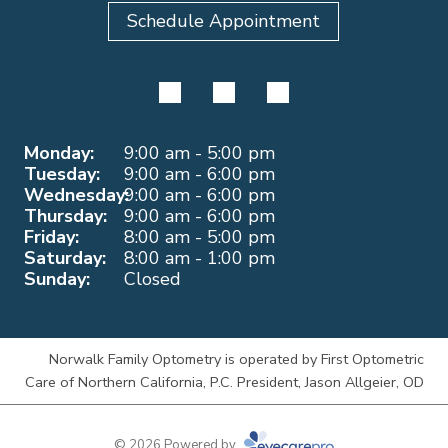
Schedule Appointment
Monday:
9:00 am - 5:00 pm
Tuesday:
9:00 am - 6:00 pm
Wednesday:
9:00 am - 6:00 pm
Thursday:
9:00 am - 6:00 pm
Friday:
8:00 am - 5:00 pm
Saturday:
8:00 am - 1:00 pm
Sunday:
Closed
Norwalk Family Optometry is operated by First Optometric
Care of Northern California, P.C. President, Jason Allgeier, OD
© 2026 Powered by