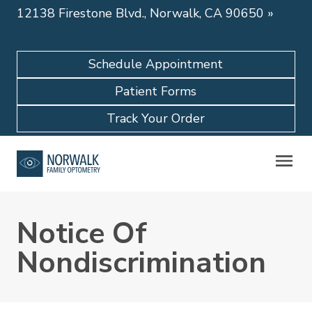
12138 Firestone Blvd., Norwalk, CA 90650
»
Schedule Appointment
Patient Forms
Track Your Order
Notice Of
Nondiscrimination