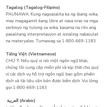
Tagalog (Tagalog-Filipino)
PAUNAWA: Kung nagsasalita ka ng ibang wika,
may magagamit kang libre at nasa oras na mga
serbisyo ng tulong sa wika, kasama na rito ang
pasalitang interpretasyon at isinaling nakasulat
na materyales. Tumawag sa 1-800-669-1183
Tiếng Việt (Vietnamese)
CHÚ Ý: Nếu quý vị nói một ngôn ngữ khác,
chúng tôi cung cấp miễn phí và kịp thời cho quý
vị các dịch vụ hỗ trợ ngôn ngữ, bao gồm phiên
dịch và tài liệu văn bản được biên dịch. Vui lòng
gọi 1-800-669-1183
اﻟﻌرﺑﯾﺔ (Arabic)