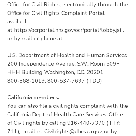
Office for Civil Rights, electronically through the
Office for Civil Rights Complaint Portal,
available
at
https://ocrportal.hhs.gov/ocr/portal/lobby.jsf
,
or by mail or phone at:
U.S. Department of Health and Human Services
200 Independence Avenue, S.W., Room 509F
HHH Building Washington, D.C. 20201
800-368-1019, 800-537-7697 (TDD)
California members:
You can also file a civil rights complaint with the
California Dept. of Health Care Services, Office
of Civil rights by calling 916-440-7370 (TTY:
711), emailing
Civilrights@dhcs.ca.gov
, or by