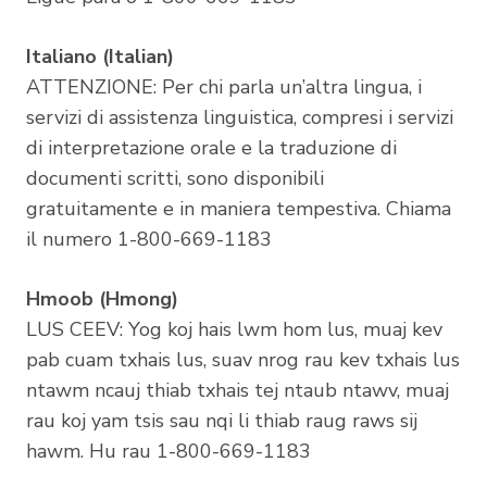
Italiano (Italian)
ATTENZIONE: Per chi parla un’altra lingua, i
servizi di assistenza linguistica, compresi i servizi
di interpretazione orale e la traduzione di
documenti scritti, sono disponibili
gratuitamente e in maniera tempestiva. Chiama
il numero 1-800-669-1183
Hmoob (Hmong)
LUS CEEV: Yog koj hais lwm hom lus, muaj kev
pab cuam txhais lus, suav nrog rau kev txhais lus
ntawm ncauj thiab txhais tej ntaub ntawv, muaj
rau koj yam tsis sau nqi li thiab raug raws sij
hawm. Hu rau 1-800-669-1183