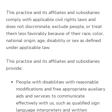
This practice and its affiliates and subsidiaries
comply with applicable civil rights laws and
does not discriminate, exclude people, or treat
them less favorably because of their race, color,
national origin, age, disability or sex as defined
under applicable law.
This practice and its affiliates and subsidiaries
provide:
People with disabilities with reasonable
modifications and free appropriate auxiliary
aids and services to communicate
effectively with us, such as qualified sign
language interpreters and written