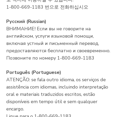
1-800-669-1183 번으로 전화하십시오
Русский (Russian)
ВНИМАНИЕ! Если вы не говорите на
английском, услуги языковой помощи,
включая устный и письменный перевод,
предоставляются бесплатно и своевременно.
Позвоните по номеру 1-800-669-1183
Português (Portuguese)
ATENÇÃO: se fala outro idioma, os serviços de
assistência com idiomas, incluindo interpretação
oral e materiais traduzidos escritos, estão
disponíveis em tempo útil e sem qualquer
encargo.
Ligue para o 1-800-669-1183