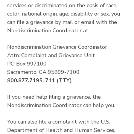
services or discriminated on the basis of race,
color, national origin, age, disability or sex, you
can file a grievance by mail or email with the
Nondiscrimination Coordinator at:
Nondiscrimination Grievance Coordinator
Attn: Complaint and Grievance Unit
PO Box 997100
Sacramento, CA 95899-7100
800.877.7195, 711 (TTY)
If you need help filing a grievance, the
Nondiscrimination Coordinator can help you.
You can also file a complaint with the U.S.
Department of Health and Human Services,