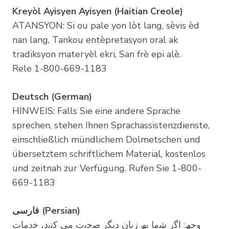
Kreyòl Ayisyen Ayisyen (Haitian Creole)
ATANSYON: Si ou pale yon lòt lang, sèvis èd
nan lang, Tankou entèpretasyon oral ak
tradiksyon materyèl ekri, San frè epi alè.
Rele 1-800-669-1183
Deutsch (German)
HINWEIS: Falls Sie eine andere Sprache
sprechen, stehen Ihnen Sprachassistenzdienste,
einschließlich mündlichem Dolmetschen und
übersetztem schriftlichem Material, kostenlos
und zeitnah zur Verfügung. Rufen Sie 1-800-
669-1183
ﻓﺎرﺳﯽ (Persian)
وﺟﮫ: اﮔر ﺷﻣﺎ ﺑﮫ زﺑﺎن دﯾﮕر ﺻﺣﺑت ﻣﯽ ﮐﻧﯾد، ﺧدﻣﺎت