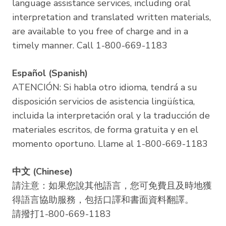
language assistance services, including oral
interpretation and translated written materials,
are available to you free of charge and in a
timely manner. Call 1-800-669-1183
Español (Spanish)
ATENCIÓN: Si habla otro idioma, tendrá a su
disposición servicios de asistencia lingüística,
incluida la interpretación oral y la traducción de
materiales escritos, de forma gratuita y en el
momento oportuno. Llame al 1-800-669-1183
中文 (Chinese)
請注意：如果您說其他語言，您可免費且及時地獲
得語言協助服務，包括口譯和書面資料翻譯。
請撥打1-800-669-1183