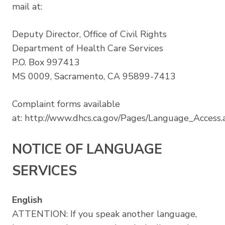
mail at:
Deputy Director, Office of Civil Rights
Department of Health Care Services
P.O. Box 997413
MS 0009, Sacramento, CA 95899-7413
Complaint forms available
at:
http://www.dhcs.ca.gov/Pages/Language_Access.
NOTICE OF LANGUAGE
SERVICES
English
ATTENTION: If you speak another language,