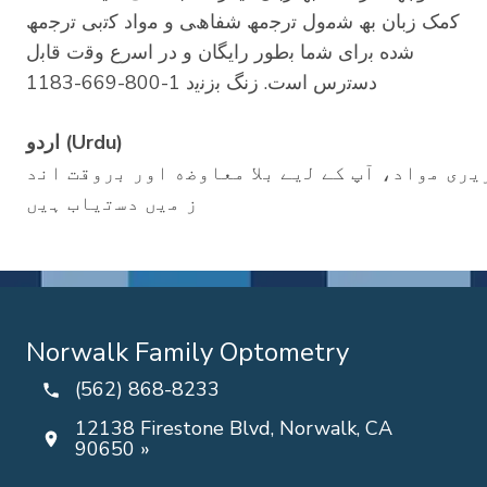
ﮐﻣﮏ زﺑﺎن ﺑﮫ ﺷﻣول ﺗرﺟﻣﮫ ﺷﻔﺎھﯽ و ﻣواد ﮐﺗﺑﯽ ﺗرﺟﻣﮫ
ﺷده ﺑرای ﺷﻣﺎ ﺑطور راﯾﮕﺎن و در اﺳرع وﻗت ﻗﺎﺑل
دﺳﺗرس اﺳت. زﻧﮓ ﺑزﻧﯾد 1-800-669-1183
اردو (Urdu)
ﺑﻣﻼﺣظہ: اﮔر آپ دوﺳری زﺑﺎن ﺑوﻟﺗﮯ ﮨﯾں ﺗو، ﻟﺳﺎ
ز ﻣﯾں دﺳﺗﯾﺎب ﮨﯾں
Norwalk Family Optometry
(562) 868-8233
12138 Firestone Blvd, Norwalk, CA
90650 »