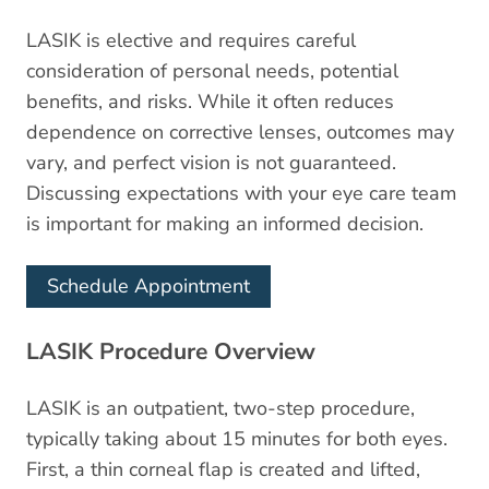
LASIK is elective and requires careful
consideration of personal needs, potential
benefits, and risks. While it often reduces
dependence on corrective lenses, outcomes may
vary, and perfect vision is not guaranteed.
Discussing expectations with your eye care team
is important for making an informed decision.
Schedule Appointment
LASIK Procedure Overview
LASIK is an outpatient, two-step procedure,
typically taking about 15 minutes for both eyes.
First, a thin corneal flap is created and lifted,