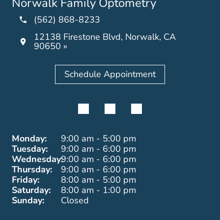
Norwalk Family Optometry
(562) 868-8233
12138 Firestone Blvd, Norwalk, CA
90650 »
Schedule Appointment
Monday:
9:00 am - 5:00 pm
Tuesday:
9:00 am - 6:00 pm
Wednesday:
9:00 am - 6:00 pm
Thursday:
9:00 am - 6:00 pm
Friday:
8:00 am - 5:00 pm
Saturday:
8:00 am - 1:00 pm
Sunday:
Closed