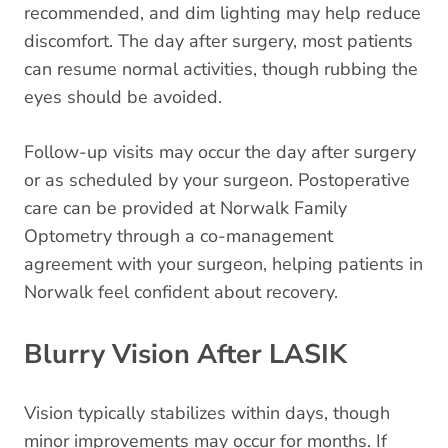
recommended, and dim lighting may help reduce
discomfort. The day after surgery, most patients
can resume normal activities, though rubbing the
eyes should be avoided.
Follow-up visits may occur the day after surgery
or as scheduled by your surgeon. Postoperative
care can be provided at Norwalk Family
Optometry through a co-management
agreement with your surgeon, helping patients in
Norwalk feel confident about recovery.
Blurry Vision After LASIK
Vision typically stabilizes within days, though
minor improvements may occur for months. If