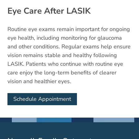
Eye Care After LASIK
Routine eye exams remain important for ongoing
eye health, including monitoring for glaucoma
and other conditions. Regular exams help ensure
vision remains stable and healthy following
LASIK. Patients who continue with routine eye
care enjoy the long-term benefits of clearer
vision and healthier eyes.
Schedule Appointment