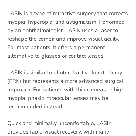
LASIK is a type of refractive surgery that corrects
myopia, hyperopia, and astigmatism. Performed
by an ophthalmologist, LASIK uses a laser to
reshape the cornea and improve visual acuity.
For most patients, it offers a permanent
alternative to glasses or contact lenses.
LASIK is similar to photorefractive keratectomy
(PRK) but represents a more advanced surgical
approach. For patients with thin corneas or high
myopia, phakic intraocular lenses may be
recommended instead.
Quick and minimally uncomfortable, LASIK
provides rapid visual recovery, with many