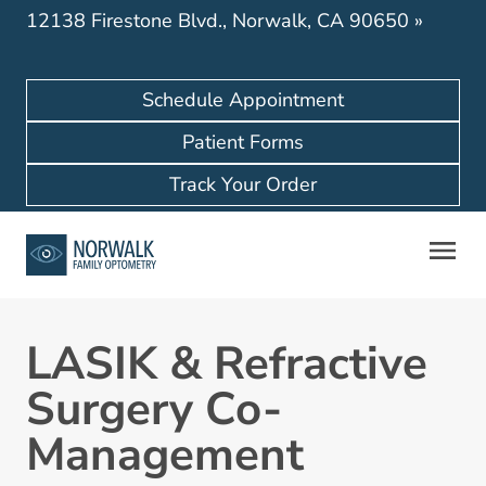
12138 Firestone Blvd., Norwalk, CA 90650
»
Schedule Appointment
Patient Forms
Track Your Order
LASIK & Refractive
Surgery Co-
Management