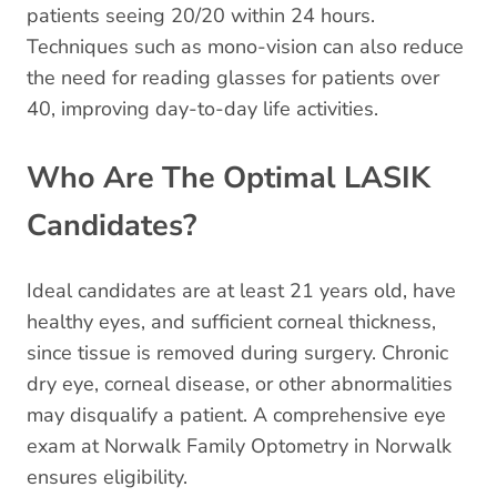
patients seeing 20/20 within 24 hours.
Techniques such as mono-vision can also reduce
the need for reading glasses for patients over
40, improving day-to-day life activities.
Who Are The Optimal LASIK
Candidates?
Ideal candidates are at least 21 years old, have
healthy eyes, and sufficient corneal thickness,
since tissue is removed during surgery. Chronic
dry eye, corneal disease, or other abnormalities
may disqualify a patient. A comprehensive eye
exam at Norwalk Family Optometry in Norwalk
ensures eligibility.