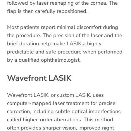
followed by laser reshaping of the cornea. The
flap is then carefully repositioned.
Most patients report minimal discomfort during
the procedure. The precision of the laser and the
brief duration help make LASIK a highly
predictable and safe procedure when performed
by a qualified ophthalmologist.
Wavefront LASIK
Wavefront LASIK, or custom LASIK, uses
computer-mapped laser treatment for precise
correction, including subtle optical imperfections
called higher-order aberrations. This method
often provides sharper vision, improved night