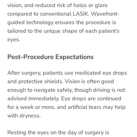
vision, and reduced risk of halos or glare
compared to conventional LASIK. Wavefront-
guided technology ensures the procedure is
tailored to the unique shape of each patient’s
eyes.
Post-Procedure Expectations
After surgery, patients use medicated eye drops
and protective shields. Vision is often good
enough to navigate safely, though driving is not
advised immediately. Eye drops are continued
for a week or more, and artificial tears may help
with dryness.
Resting the eyes on the day of surgery is