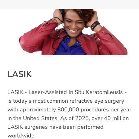
LASIK
LASIK - Laser-Assisted In Situ Keratomileusis -
is today's most common refractive eye surgery
with approximately 800,000 procedures per year
in the United States. As of 2025, over 40 million
LASIK surgeries have been performed
worldwide.