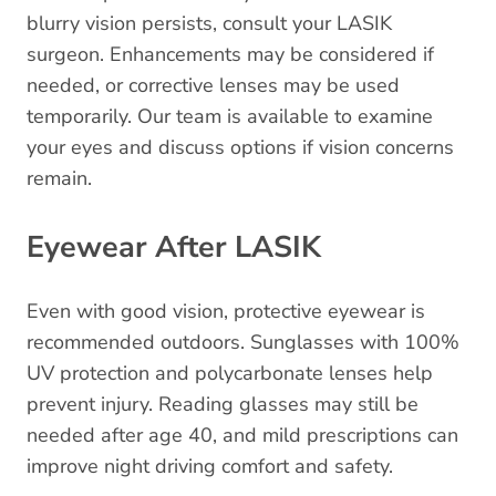
blurry vision persists, consult your LASIK
surgeon. Enhancements may be considered if
needed, or corrective lenses may be used
temporarily. Our team is available to examine
your eyes and discuss options if vision concerns
remain.
Eyewear After LASIK
Even with good vision, protective eyewear is
recommended outdoors. Sunglasses with 100%
UV protection and polycarbonate lenses help
prevent injury. Reading glasses may still be
needed after age 40, and mild prescriptions can
improve night driving comfort and safety.