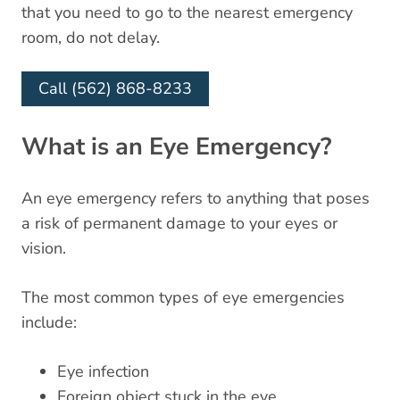
that you need to go to the nearest emergency
room, do not delay.
Call (562) 868-8233
What is an Eye Emergency?
An eye emergency refers to anything that poses
a risk of permanent damage to your eyes or
vision.
The most common types of eye emergencies
include:
Eye infection
Foreign object stuck in the eye