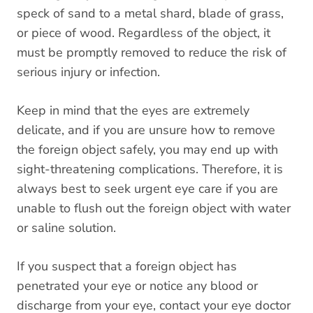
speck of sand to a metal shard, blade of grass,
or piece of wood. Regardless of the object, it
must be promptly removed to reduce the risk of
serious injury or infection.
Keep in mind that the eyes are extremely
delicate, and if you are unsure how to remove
the foreign object safely, you may end up with
sight-threatening complications. Therefore, it is
always best to seek urgent eye care if you are
unable to flush out the foreign object with water
or saline solution.
If you suspect that a foreign object has
penetrated your eye or notice any blood or
discharge from your eye, contact your eye doctor