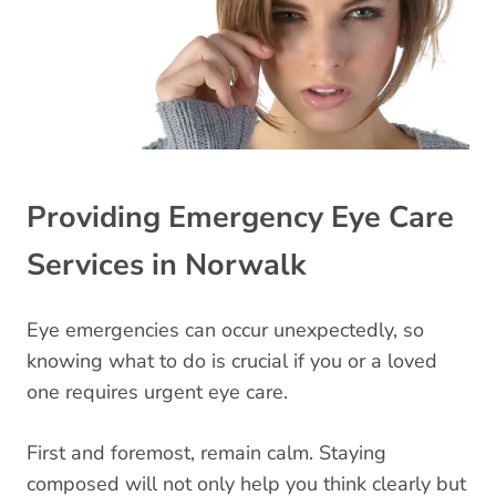
Providing Emergency Eye Care
Services in Norwalk
Eye emergencies can occur unexpectedly, so
knowing what to do is crucial if you or a loved
one requires urgent eye care.
First and foremost, remain calm. Staying
composed will not only help you think clearly but