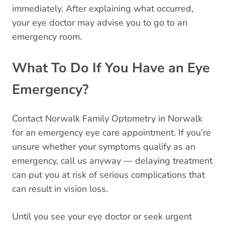
immediately. After explaining what occurred,
your eye doctor may advise you to go to an
emergency room.
What To Do If You Have an Eye
Emergency?
Contact Norwalk Family Optometry in Norwalk
for an emergency eye care appointment. If you’re
unsure whether your symptoms qualify as an
emergency, call us anyway — delaying treatment
can put you at risk of serious complications that
can result in vision loss.
Until you see your eye doctor or seek urgent