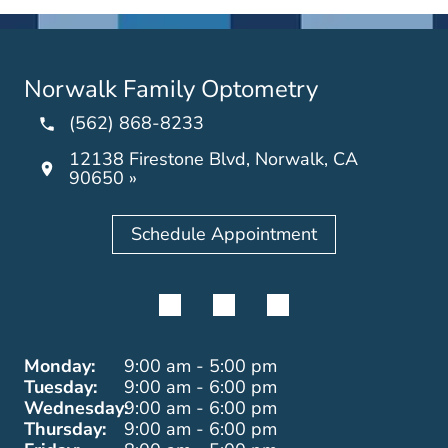
Norwalk Family Optometry
(562) 868-8233
12138 Firestone Blvd, Norwalk, CA
90650 »
Schedule Appointment
Monday:
9:00 am - 5:00 pm
Tuesday:
9:00 am - 6:00 pm
Wednesday:
9:00 am - 6:00 pm
Thursday:
9:00 am - 6:00 pm