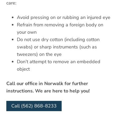
care:
Avoid pressing on or rubbing an injured eye
Refrain from removing a foreign body on
your own
Do not use dry cotton (including cotton
swabs) or sharp instruments (such as
tweezers) on the eye
Don’t attempt to remove an embedded
object
Call our office in Norwalk for further
instructions. We are here to help you!
Call (562) 868-8233