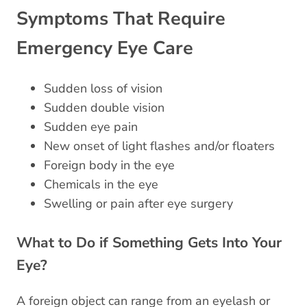
Symptoms That Require
Emergency Eye Care
Sudden loss of vision
Sudden double vision
Sudden eye pain
New onset of light flashes and/or floaters
Foreign body in the eye
Chemicals in the eye
Swelling or pain after eye surgery
What to Do if Something Gets Into Your
Eye?
A foreign object can range from an eyelash or