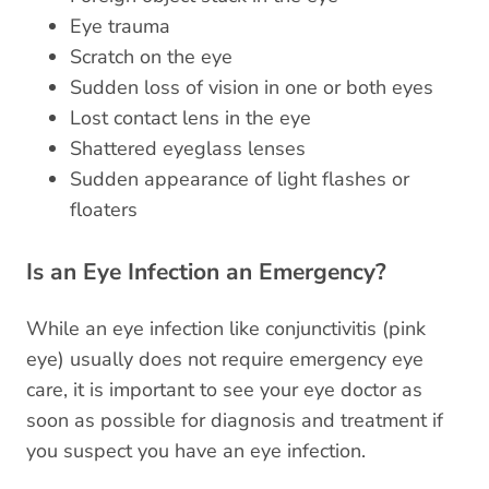
Eye trauma
Scratch on the eye
Sudden loss of vision in one or both eyes
Lost contact lens in the eye
Shattered eyeglass lenses
Sudden appearance of light flashes or
floaters
Is an Eye Infection an Emergency?
While an eye infection like conjunctivitis (pink
eye) usually does not require emergency eye
care, it is important to see your eye doctor as
soon as possible for diagnosis and treatment if
you suspect you have an eye infection.