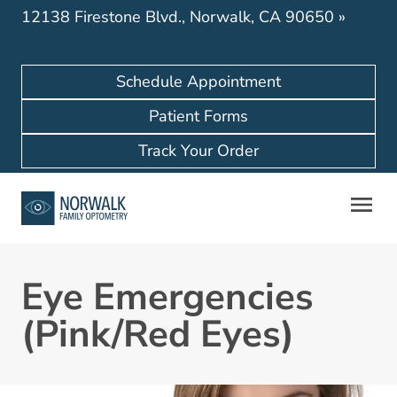
12138 Firestone Blvd., Norwalk, CA 90650
»
Schedule Appointment
Patient Forms
Track Your Order
Eye Emergencies
(Pink/Red Eyes)