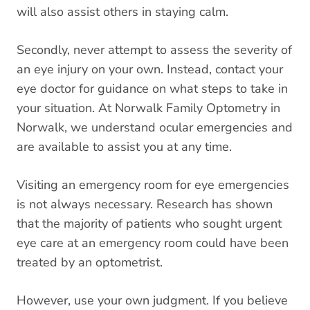
will also assist others in staying calm.
Secondly, never attempt to assess the severity of
an eye injury on your own. Instead, contact your
eye doctor for guidance on what steps to take in
your situation. At Norwalk Family Optometry in
Norwalk, we understand
ocular emergencies
and
are available to assist you at any time.
Visiting an emergency room for eye emergencies
is not always necessary. Research has shown
that the majority of patients who sought urgent
eye care at an emergency room could have been
treated by an optometrist
.
However, use your own judgment. If you believe