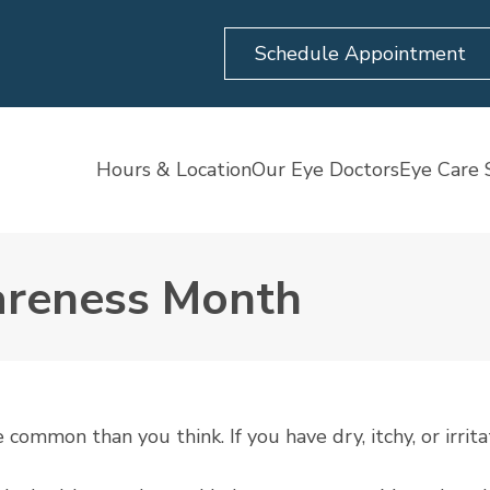
Schedule Appointment
Hours & Location
Our Eye Doctors
Eye Care 
wareness Month
ommon than you think. If you have dry, itchy, or irrita