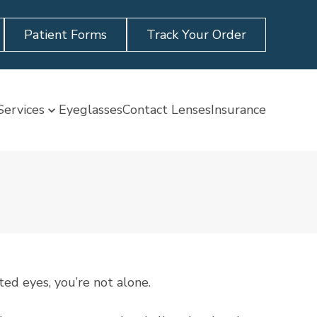
Patient Forms
Track Your Order
Services
Eyeglasses
Contact Lenses
Insurance
ted eyes, you’re not alone.