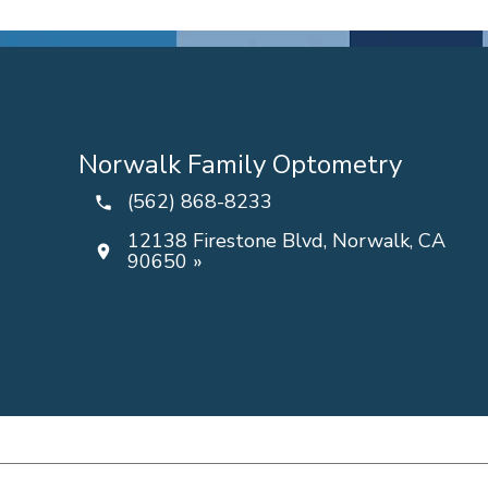
Norwalk Family Optometry
(562) 868-8233
12138 Firestone Blvd, Norwalk, CA
90650 »