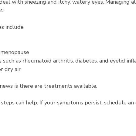
d deal with sneezing and itchy, watery eyes. Managing 
s:
es
include
r menopause
 such as rheumatoid arthritis, diabetes, and eyelid in
r dry air
 news is there are treatments available.
 steps can help. If your symptoms persist, schedule an