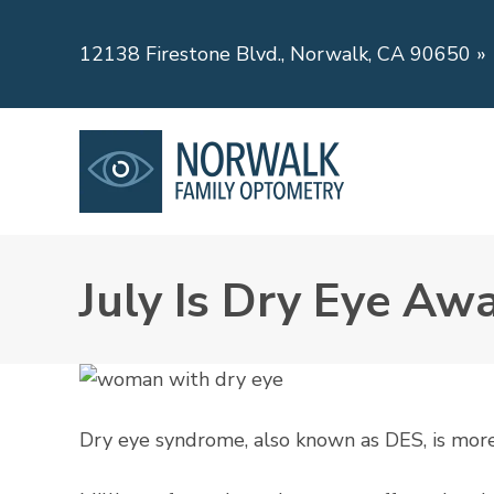
12138 Firestone Blvd., Norwalk, CA 90650
»
July Is Dry Eye A
Dry eye syndrome, also known as DES, is more c