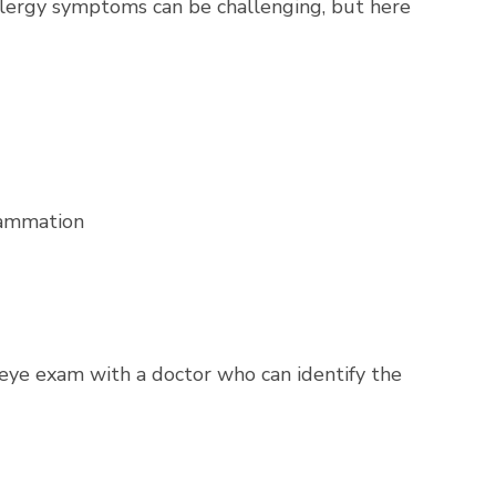
allergy symptoms can be challenging, but here
flammation
 eye exam with a doctor who can identify the