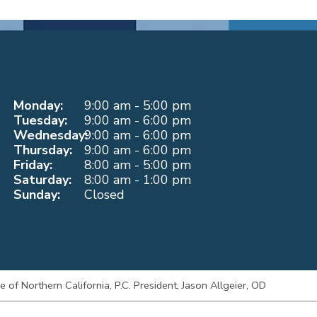
Monday:
9:00 am - 5:00 pm
Tuesday:
9:00 am - 6:00 pm
Wednesday:
9:00 am - 6:00 pm
Thursday:
9:00 am - 6:00 pm
Friday:
8:00 am - 5:00 pm
Saturday:
8:00 am - 1:00 pm
Sunday:
Closed
of Northern California, P.C. President, Jason Allgeier, OD