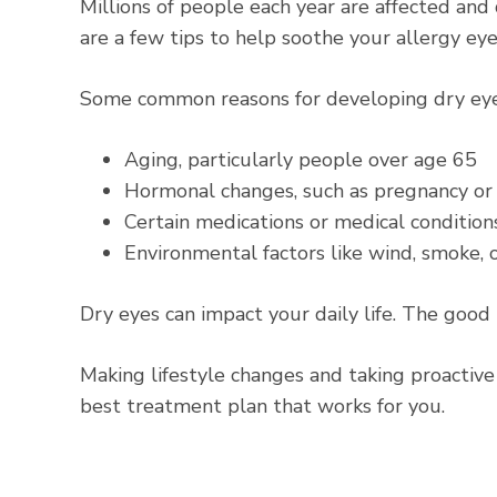
Millions of people each year are affected an
are a few tips to help soothe your allergy eye
Some
common reasons for developing dry ey
Aging, particularly people over age 65
Hormonal changes, such as pregnancy o
Certain medications or medical conditions
Environmental factors like wind, smoke, o
Dry eyes can impact your daily life. The good
Making lifestyle changes and taking proactive
best treatment plan that works for you.