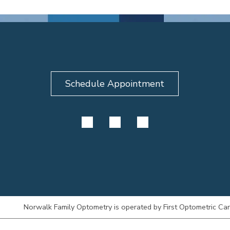
Schedule Appointment
Norwalk Family Optometry is operated by First Optometric Care 