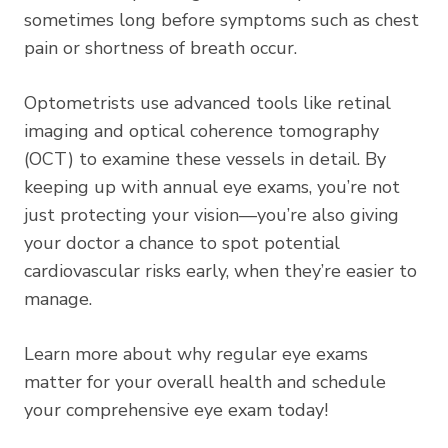
sometimes long before symptoms such as chest
pain or shortness of breath occur.
Optometrists use advanced tools like retinal
imaging and optical coherence tomography
(OCT) to examine these vessels in detail. By
keeping up with annual eye exams, you’re not
just protecting your vision—you’re also giving
your doctor a chance to spot potential
cardiovascular risks early, when they’re easier to
manage.
Learn more about why regular eye exams
matter for your overall health
and schedule
your comprehensive eye exam today!