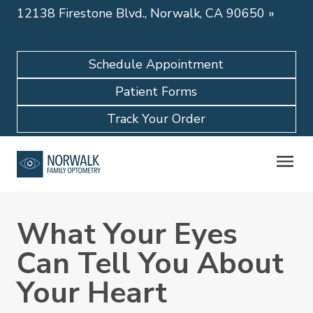
12138 Firestone Blvd., Norwalk, CA 90650
»
Schedule Appointment
Patient Forms
Track Your Order
What Your Eyes
Can Tell You About
Your Heart