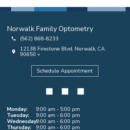
Norwalk Family Optometry
(562) 868-8233
12138 Firestone Blvd, Norwalk, CA
90650 »
Schedule Appointment
Monday:
9:00 am - 5:00 pm
Tuesday:
9:00 am - 6:00 pm
Wednesday:
9:00 am - 6:00 pm
Thursday:
9:00 am - 6:00 pm