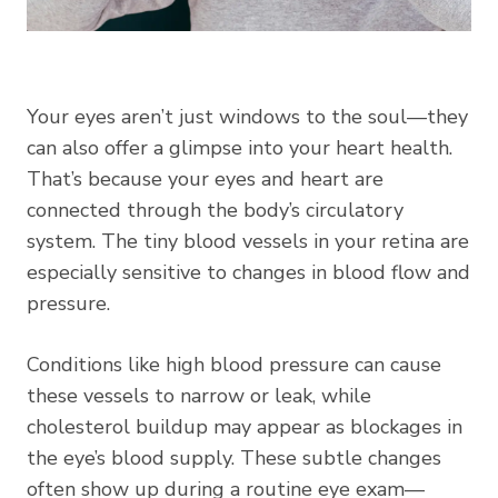
Your eyes aren’t just windows to the soul—they
can also offer a glimpse into your heart health.
That’s because your eyes and heart are
connected through the body’s circulatory
system. The tiny blood vessels in your retina are
especially sensitive to changes in blood flow and
pressure.
Conditions like high blood pressure can cause
these vessels to narrow or leak, while
cholesterol buildup may appear as blockages in
the eye’s blood supply. These subtle changes
often show up during a routine eye exam—