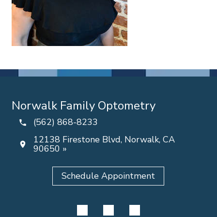
Norwalk Family Optometry
(562) 868-8233
12138 Firestone Blvd, Norwalk, CA
90650 »
Schedule Appointment