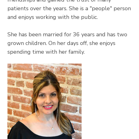
patients over the years. She is a "people" person
and enjoys working with the public.
​She has been married for 36 years and has two
grown children. On her days off, she enjoys
spending time with her family.