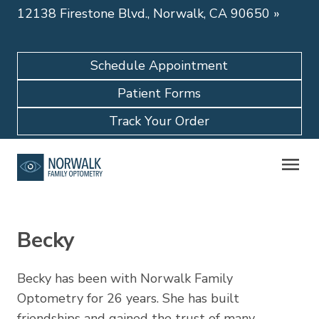
12138 Firestone Blvd., Norwalk, CA 90650
»
Schedule Appointment
Patient Forms
Track Your Order
Becky
Becky has been with Norwalk Family
Optometry for 26 years. She has built
friendships and gained the trust of many